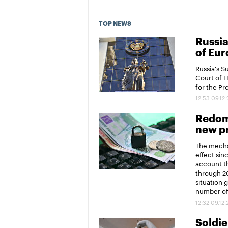
TOP NEWS
Russia
of Eur
Russia's 
Court of 
for the P
12:53 09.12
Redomi
new pr
The mechan
effect sin
account th
through 20
situation 
number of 
12:32 09.12
Soldier