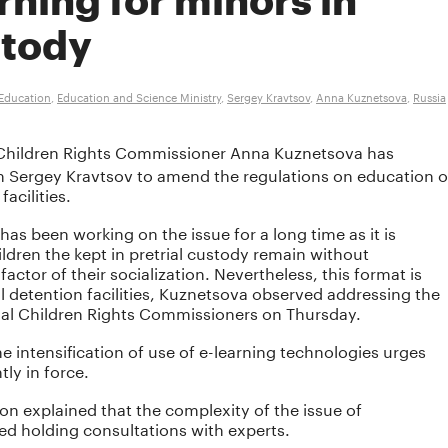
rning for minors in
stody
Education
,
Education and Science Ministry
,
Sergey Kravtsov
,
Anna Kuznetsova
,
Russia
hildren Rights Commissioner Anna Kuznetsova has
n Sergey Kravtsov to amend the regulations on education o
facilities.
s been working on the issue for a long time as it is
ldren the kept in pretrial custody remain without
actor of their socialization. Nevertheless, this format is
al detention facilities, Kuznetsova observed addressing the
nal Children Rights Commissioners on Thursday.
intensification of use of e-learning technologies urges
ly in force.
ion explained that the complexity of the issue of
d holding consultations with experts.