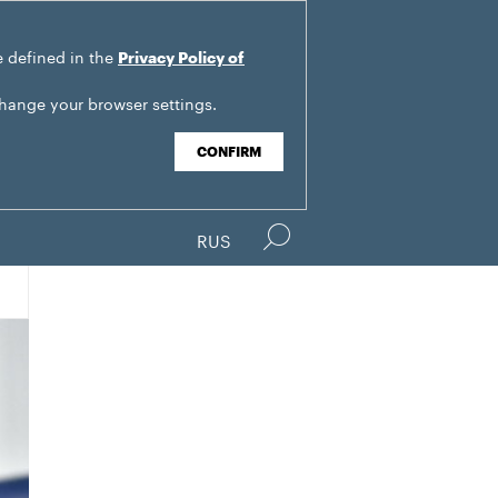
e defined in the
Privacy Policy of
change your browser settings.
CONFIRM
RUS