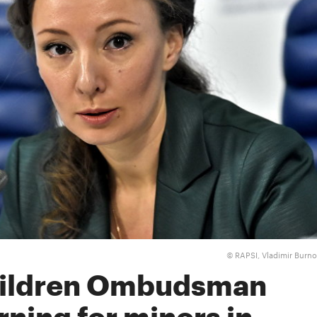
RAPSI, Vladimir Burn
©
hildren Ombudsman