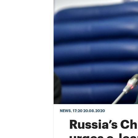
NEWS
, 17:20 20.08.2020
Russia’s C