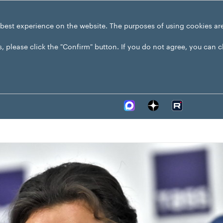
 best experience on the website. The purposes of using cookies ar
s, please click the "Confirm" button. If you do not agree, you can 