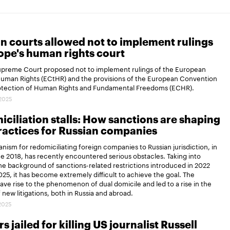
n courts allowed not to implement rulings
ope's human rights court
Supreme Court proposed not to implement rulings of the European
Human Rights (ECtHR) and the provisions of the European Convention
rotection of Human Rights and Fundamental Freedoms (ECHR).
.2025
ciliation stalls: How sanctions are shaping
actices for Russian companies
ism for redomiciliating foreign companies to Russian jurisdiction, in
ce 2018, has recently encountered serious obstacles. Taking into
e background of sanctions-related restrictions introduced in 2022
25, it has become extremely difficult to achieve the goal. The
gave rise to the phenomenon of dual domicile and led to a rise in the
new litigations, both in Russia and abroad.
.2025
s jailed for killing US journalist Russell