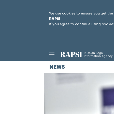
We use cookies to ensure you get the
RAPSI
If you agree to continue using cookie
NEWS