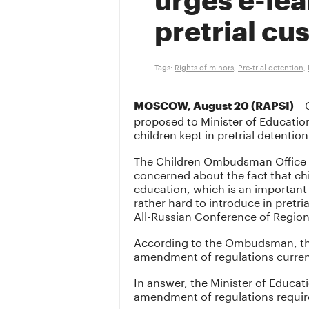
urges e-lea
pretrial cu
Tags:
Rights of minors
,
Pre-trial detention
,
C
MOSCOW, August 20 (RAPSI) –
proposed to Minister of Educatio
children kept in pretrial detention 
The Children Ombudsman Office ha
concerned about the fact that chi
education, which is an important f
rather hard to introduce in pretri
All-Russian Conference of Regio
According to the Ombudsman, the 
amendment of regulations current
In answer, the Minister of Educat
amendment of regulations require