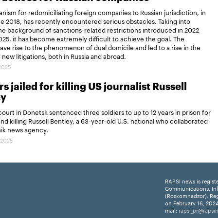
ism for redomiciliating foreign companies to Russian jurisdiction, in
ce 2018, has recently encountered serious obstacles. Taking into
e background of sanctions-related restrictions introduced in 2022
25, it has become extremely difficult to achieve the goal. The
gave rise to the phenomenon of dual domicile and led to a rise in the
new litigations, both in Russia and abroad.
.2025
s jailed for killing US journalist Russell
ey
 court in Donetsk sentenced three soldiers to up to 12 years in prison for
and killing Russell Bentley, a 63-year-old U.S. national who collaborated
nik news agency.
.2025
RAPSI news is regist
Communications, In
(Roskomnadzor). Reg
on February 16, 2024
mail:
rapsi_pr@rapsi