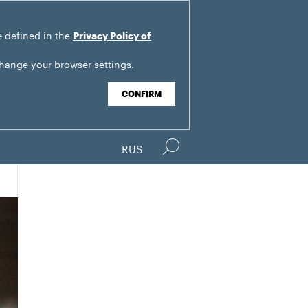
e defined in the
Privacy Policy of
change your browser settings.
CONFIRM
RUS