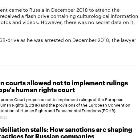
ient came to Russia in December 2018 to attend the
eceived a flash drive containing culturological informatio
hotos and videos. However, there was no secret data on it,
SB-drive as he was arrested on December 2018, the lawyer
n courts allowed not to implement rulings
ope's human rights court
Supreme Court proposed not to implement rulings of the European
Human Rights (ECtHR) and the provisions of the European Convention
rotection of Human Rights and Fundamental Freedoms (ECHR).
.2025
ciliation stalls: How sanctions are shaping
actices for Russian companies