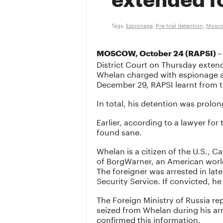
extended f
Tags:
Espionage
,
Pre-trial detention
,
Moscow
–
MOSCOW, October 24 (RAPSI)
District Court on Thursday exten
Whelan charged with espionage ag
December 29, RAPSI learnt from th
In total, his detention was prolo
Earlier, according to a lawyer fo
found sane.
Whelan is a citizen of the U.S., Ca
of BorgWarner, an American worl
The foreigner was arrested in lat
Security Service. If convicted, he
The Foreign Ministry of Russia rep
seized from Whelan during his ar
confirmed this information.