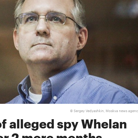
Sergey Vedyashkin, Moskva news agen
©
of alleged spy Whelan