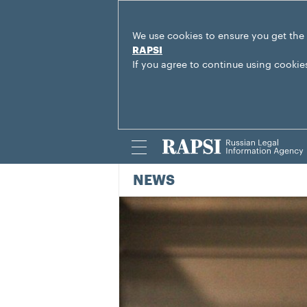
We use cookies to ensure you get the
RAPSI
If you agree to continue using cookie
NEWS