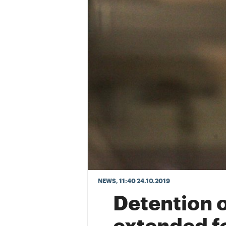
NEWS
, 11:40 24.10.2019
Detention 