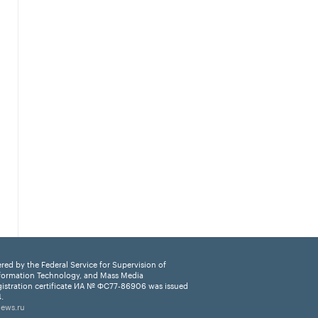
ered by the Federal Service for Supervision of
formation Technology, and Mass Media
istration certificate ИА № ФС77-86906 was issued
.
news.ru