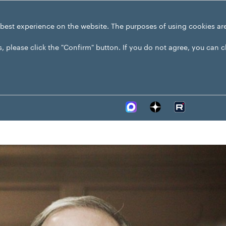
 best experience on the website. The purposes of using cookies ar
s, please click the "Confirm" button. If you do not agree, you can 