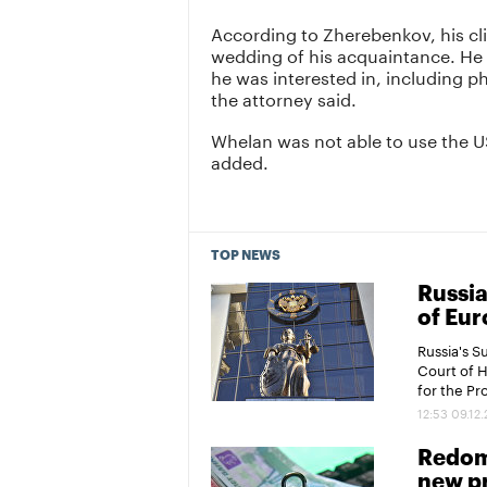
According to Zherebenkov, his cl
wedding of his acquaintance. He r
he was interested in, including p
the attorney said.
Whelan was not able to use the U
added.
TOP NEWS
Russia
of Eur
Russia's 
Court of 
for the P
12:53 09.12
Redomi
new pr