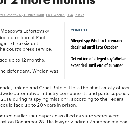
or 2 more months
's Lefortovsky District Court
,
Paul Whelan
,
USA
,
Russia
 Moscow’s Lefortovsky
CONTEXT
ded detention of Paul
ainst Russia until
Alleged spy Whelan to remain
e court’s press service.
detained until late October
nged up to 12 months.
Detention of alleged spy Whelan
extended until end of summer
r the defendant, Whelan was
nada, Ireland and Great Britain. He is the chief safety office
dwide automotive industry components and parts supplier
e 2018 during “a spying mission”, according to the Federal
 could face up to 20 years in prison.
orted earlier that papers classified as state secret were
rest on December 28. His lawyer Vladimir Zherebenkov has