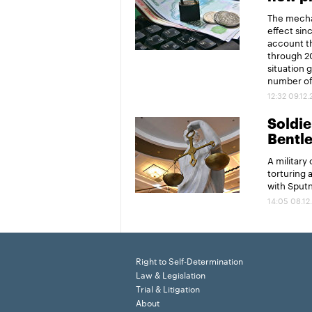
The mechan
effect sin
account th
through 20
situation 
number of 
12:32 09.12
Soldier
Bentl
A military
torturing 
with Sput
14:05 08.12
Right to Self-Determination
Law & Legislation
Trial & Litigation
About