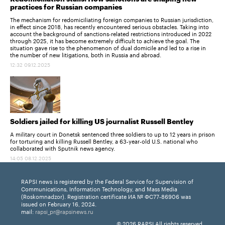
practices for Russian companies
The mechanism for redomiciliating foreign companies to Russian jurisdiction,
in effect since 2018, has recently encountered serious obstacles. Taking into
account the background of sanctions-related restrictions introduced in 2022
through 2025, it has become extremely difficult to achieve the goal. The
situation gave rise to the phenomenon of dual domicile and led to a rise in
the number of new litigations, both in Russia and abroad.
12:32 09.12.2025
Soldiers jailed for killing US journalist Russell Bentley
A military court in Donetsk sentenced three soldiers to up to 12 years in prison
for torturing and killing Russell Bentley, a 63-year-old U.S. national who
collaborated with Sputnik news agency.
14:05 08.12.2025
RAPSI news is registered by the Federal Service for Supervision of
Communications, Information Technology, and Mass Media
(Roskomnadzor). Registration certificate ИА № ФС77-86906 was
issued on February 16, 2024.
mail:
rapsi_pr@rapsinews.ru
© 2026 RAPSI All rights reserved.