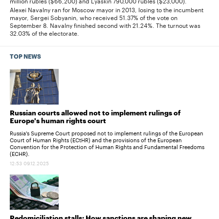
million rubles ($66,200) and Lyaskin 790,000 rubles ($23,000).
Alexei Navalny ran for Moscow mayor in 2013, losing to the incumbent
mayor, Sergei Sobyanin, who received 51.37% of the vote on
September 8. Navalny finished second with 21.24%. The turnout was
32.03% of the electorate.
TOP NEWS
Russian courts allowed not to implement rulings of
Europe's human rights court
Russia's Supreme Court proposed not to implement rulings of the European
Court of Human Rights (ECtHR) and the provisions of the European
Convention for the Protection of Human Rights and Fundamental Freedoms
(ECHR).
12:53 09.12.2025
Redomiciliation stalls: How sanctions are shaping new