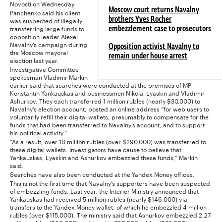
Novosti on Wednesday.
Moscow court returns Navalny
Panchenko said his client
was suspected of illegally
brothers Yves Rocher
transferring large funds to
embezzlement case to prosecutors
opposition leader Alexei
Navalny’s campaign during
Opposition activist Navalny to
the Moscow mayoral
remain under house arrest
election last year.
Investigative Committee
spokesman Vladimir Markin
earlier said that searches were conducted at the premises of MP
Konstantin Yankauskas and businessmen Nikolai Lyaskin and Vladimir
Ashurkov. They each transferred 1 million rubles (nearly $30,000) to
Navalny’s election account, posted an online address “for web users to
voluntarily refill their digital wallets, presumably to compensate for the
funds that had been transferred to Navalny’s account, and to support
his political activity.”
“As a result, over 10 million rubles (over $290,000) was transferred to
these digital wallets. Investigators have cause to believe that
Yankauskas, Lyaskin and Ashurkov embezzled these funds,” Markin
said.
Searches have also been conducted at the Yandex.Money offices.
This is not the first time that Navalny’s supporters have been suspected
of embezzling funds. Last year, the Interior Ministry announced that
Yankauskas had received 5 million rubles (nearly $146,000) via
transfers to the Yandex.Money wallet, of which he embezzled 4 million
rubles (over $115,000). The ministry said that Ashurkov embezzled 2.27