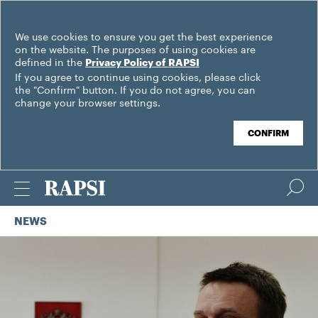
We use cookies to ensure you get the best experience
on the website. The purposes of using cookies are
defined in the
Privacy Policy of RAPSI
If you agree to continue using cookies, please click
the "Confirm" button. If you do not agree, you can
change your browser settings.
CONFIRM
NEWS