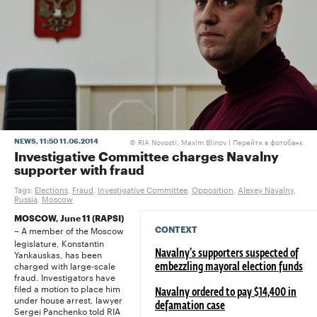
RIA Novosti, Maxim Blinov |
Перейти в фотобанк
NEWS
, 11:50 11.06.2014
©
Investigative Committee charges Navalny
supporter with fraud
Tags:
Elections
,
Fraud
,
Investigative Committee
,
Opposition
,
Alexey Navalny
,
Russia
,
Moscow
MOSCOW, June 11 (RAPSI)
A member of the Moscow
CONTEXT
–
legislature, Konstantin
Yankauskas, has been
Navalny’s supporters suspected of
charged with large-scale
embezzling mayoral election funds
fraud. Investigators have
filed a motion to place him
Navalny ordered to pay $14,400 in
under house arrest, lawyer
defamation case
Sergei Panchenko told RIA