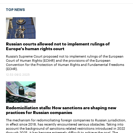
TOP NEWS
Russian courts allowed not to implement rulings of
Europe's human rights court
Russia's Supreme Court proposed not to implement rulings of the European
Court of Human Rights (ECtHR) and the provisions of the European
Convention for the Protection of Human Rights and Fundamental Freedoms
(ECHR).
12:53 09.12.2025
Redomiciliation stalls: How sanctions are shaping new
practices for Russian companies
The mechanism for redomiciliating foreign companies to Russian jurisdiction,
in effect since 2018, has recently encountered serious obstacles. Taking into
account the background of sanctions-related restrictions introduced in 2022
through 2025, it has become extremely difficult to achieve the goal. The