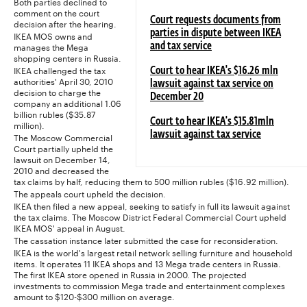
Both parties declined to
comment on the court
Court requests documents from
decision after the hearing.
parties in dispute between IKEA
IKEA MOS owns and
manages the Mega
and tax service
shopping centers in Russia.
IKEA challenged the tax
Court to hear IKEA's $16.26 mln
authorities' April 30, 2010
lawsuit against tax service on
decision to charge the
December 20
company an additional 1.06
billion rubles ($35.87
Court to hear IKEA's $15.81mln
million).
lawsuit against tax service
The Moscow Commercial
Court partially upheld the
lawsuit on December 14,
2010 and decreased the
tax claims by half, reducing them to 500 million rubles ($16.92 million).
The appeals court upheld the decision.
IKEA then filed a new appeal, seeking to satisfy in full its lawsuit against
the tax claims. The Moscow District Federal Commercial Court upheld
IKEA MOS' appeal in August.
The cassation instance later submitted the case for reconsideration.
IKEA is the world's largest retail network selling furniture and household
items. It operates 11 IKEA shops and 13 Mega trade centers in Russia.
The first IKEA store opened in Russia in 2000. The projected
investments to commission Mega trade and entertainment complexes
amount to $120-$300 million on average.