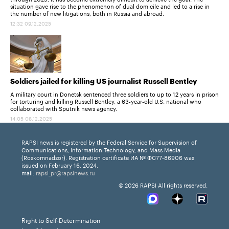
situation gave rise to the phenomenon of dual domicile and led to a rise in
the number of new litigations, both in Russia and abroad.
12:32 09.12.2025
Soldiers jailed for killing US journalist Russell Bentley
A military court in Donetsk sentenced three soldiers to up to 12 years in prison
for torturing and killing Russell Bentley, a 63-year-old U.S. national who
collaborated with Sputnik news agency.
14:05 08.12.2025
RAPSI news is registered by the Federal Service for Supervision of
Communications, Information Technology, and Mass Media
(Roskomnadzor). Registration certificate ИА № ФС77-86906 was
issued on February 16, 2024.
mail:
rapsi_pr@rapsinews.ru
© 2026 RAPSI All rights reserved.
Right to Self-Determination