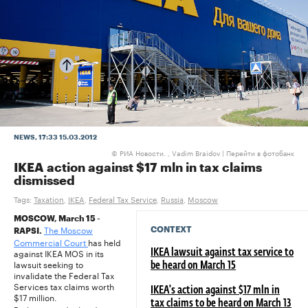
NEWS
, 17:33 15.03.2012
РИА Новости. , Vadim Braidov
|
Перейти в фотобанк
©
IKEA action against $17 mln in tax claims
dismissed
Tags:
Taxation
,
IKEA
,
Federal Tax Service
,
Russia
,
Moscow
MOSCOW, March 15 -
The Moscow
CONTEXT
RAPSI.
Commercial Court
has held
against IKEA MOS in its
IKEA lawsuit against tax service to
lawsuit seeking to
be heard on March 15
invalidate the Federal Tax
Services tax claims worth
IKEA's action against $17 mln in
$17 million.
tax claims to be heard on March 13