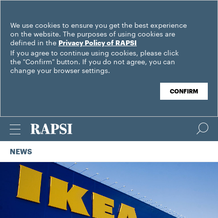
We use cookies to ensure you get the best experience
on the website. The purposes of using cookies are
defined in the
Privacy Policy of RAPSI
If you agree to continue using cookies, please click
the "Confirm" button. If you do not agree, you can
change your browser settings.
CONFIRM
NEWS