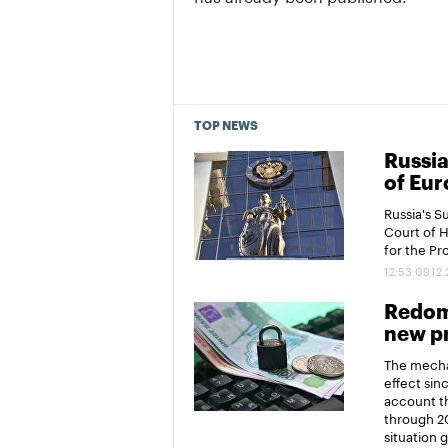
TOP NEWS
Russia
of Eur
Russia's 
Court of 
for the P
12:53 09.12
Redomi
new pr
The mechan
effect sin
account th
through 20
situation 