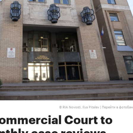
RIA Novosti, Ilya Pitalev |
Перейти в фотобан
©
mmercial Court to