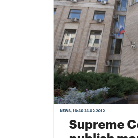
NEWS
, 16:40 24.02.2012
Supreme Co