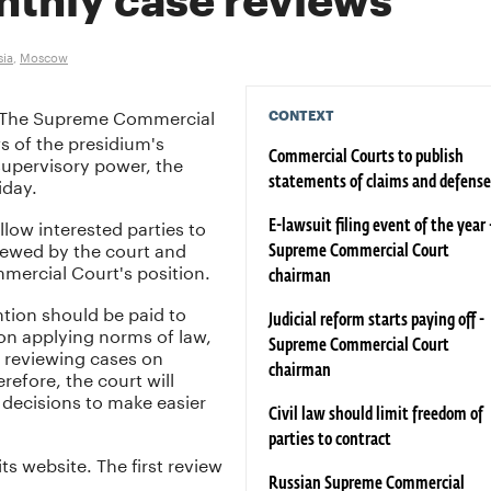
nthly case reviews
sia
,
Moscow
The Supreme Commercial
CONTEXT
s of the presidium's
supervisory power, the
Commercial Courts to publish
iday.
statements of claims and defense
llow interested parties to
E-lawsuit filing event of the year 
iewed by the court and
Supreme Commercial Court
mercial Court's position.
chairman
ntion should be paid to
Judicial reform starts paying off -
 on applying norms of law,
Supreme Commercial Court
 reviewing cases on
chairman
refore, the court will
s decisions to make easier
Civil law should limit freedom of
parties to contract
ts website. The first review
Russian Supreme Commercial