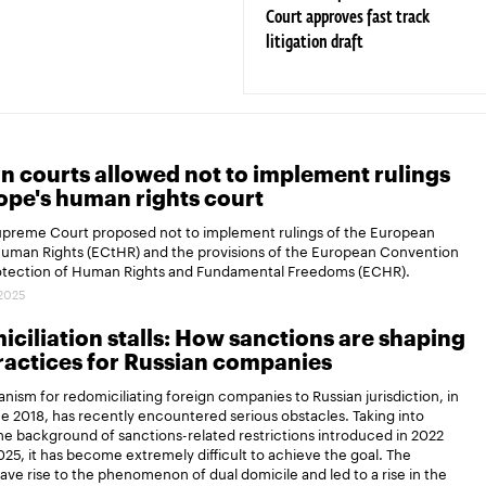
Court approves fast track
litigation draft
n courts allowed not to implement rulings
ope's human rights court
Supreme Court proposed not to implement rulings of the European
Human Rights (ECtHR) and the provisions of the European Convention
rotection of Human Rights and Fundamental Freedoms (ECHR).
.2025
ciliation stalls: How sanctions are shaping
actices for Russian companies
ism for redomiciliating foreign companies to Russian jurisdiction, in
ce 2018, has recently encountered serious obstacles. Taking into
e background of sanctions-related restrictions introduced in 2022
25, it has become extremely difficult to achieve the goal. The
gave rise to the phenomenon of dual domicile and led to a rise in the