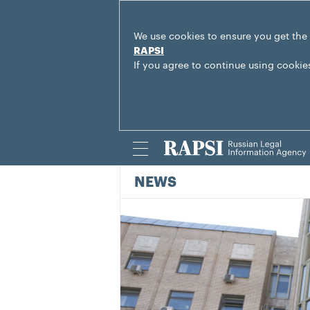
We use cookies to ensure you get the
RAPSI
If you agree to continue using cookie
NEWS