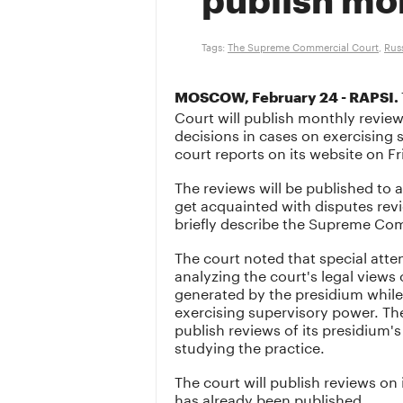
publish mo
Tags:
The Supreme Commercial Court
,
Rus
MOSCOW, February 24 - RAPSI.
Court will publish monthly review
decisions in cases on exercising 
court reports on its website on Fr
The reviews will be published to a
get acquainted with disputes rev
briefly describe the Supreme Com
The court noted that special atte
analyzing the court's legal views
generated by the presidium while
exercising supervisory power. The
publish reviews of its presidium'
studying the practice.
The court will publish reviews on i
has already been published.