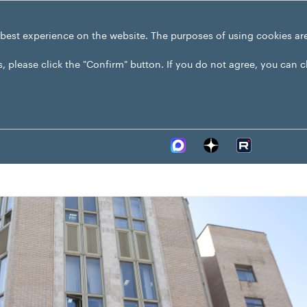
 best experience on the website. The purposes of using cookies ar
s, please click the "Confirm" button. If you do not agree, you can 