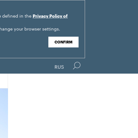
e defined in the
Privacy Policy of
change your browser settings.
CONFIRM
RUS